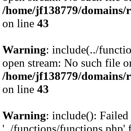
/home/jf138779/domains/r
on line
43
Warning
: include(../functi
open stream: No such file or
/home/jf138779/domains/r
on line
43
Warning
: include(): Faile
'../functions/functions.php' 