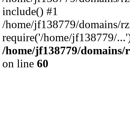
include() #1
/home/jf138779/domains/rz
require('/home/jf138779/...
/home/jf138779/domains/r
on line
60