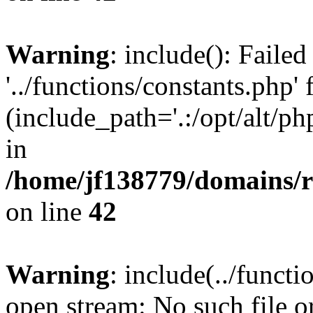
Warning
: include(): Faile
'../functions/constants.php' 
(include_path='.:/opt/alt/ph
in
/home/jf138779/domains/r
on line
42
Warning
: include(../functi
open stream: No such file or