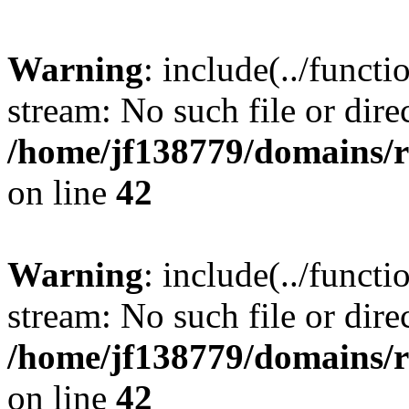
Warning
: include(../funct
stream: No such file or dire
/home/jf138779/domains/r
on line
42
Warning
: include(../funct
stream: No such file or dire
/home/jf138779/domains/r
on line
42