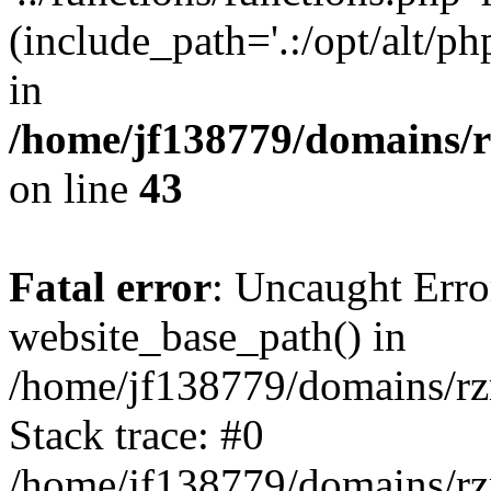
(include_path='.:/opt/alt/ph
in
/home/jf138779/domains/r
on line
43
Fatal error
: Uncaught Erro
website_base_path() in
/home/jf138779/domains/rzr
Stack trace: #0
/home/jf138779/domains/rz